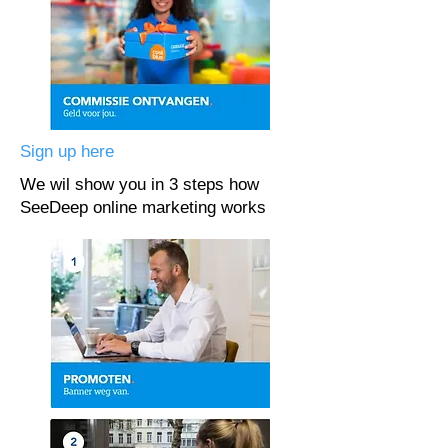
Sign up here
We wil show you in 3 steps how
SeeDeep online marketing works