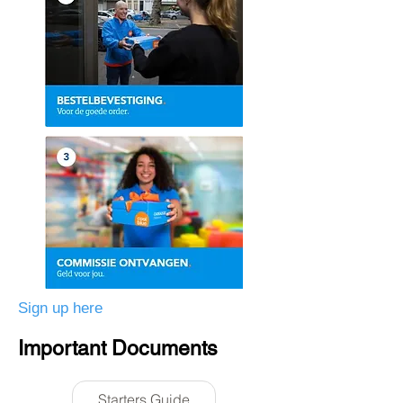
Sign up here
Important Documents
Starters Guide