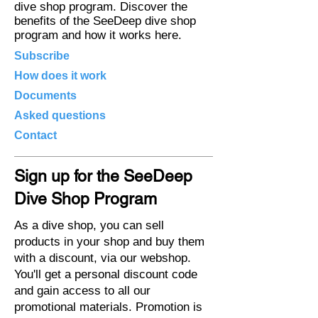
dive shop program. Discover the
benefits of the SeeDeep dive shop
program and how it works here.
Subscribe
How does it work
Documents
Asked questions
Contact
Sign up for the SeeDeep
Dive Shop Program
As a dive shop, you can sell
products in your shop and buy them
with a discount, via our webshop.
You'll get a personal discount code
and gain access to all our
promotional materials. Promotion is