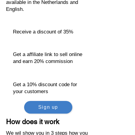
available in the Netherlands and
English.
Receive a discount of 35%
Get a affiliate link to sell online
and earn 20% commission
Get a 10% discount code for
your customers
Sign up
How does it work
We wil show you in 3 steps how you