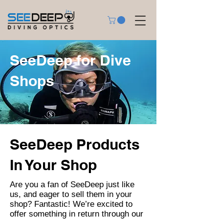
SeeDeep for Dive
Shops
SeeDeep Products
In Your Shop
Are you a fan of SeeDeep just like
us, and eager to sell them in your
shop? Fantastic! We’re excited to
offer something in return through our