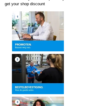
get your shop discount