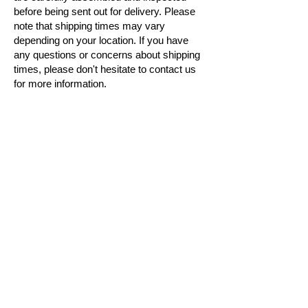
before being sent out for delivery. Please
note that shipping times may vary
depending on your location. If you have
any questions or concerns about shipping
times, please don't hesitate to contact us
for more information.