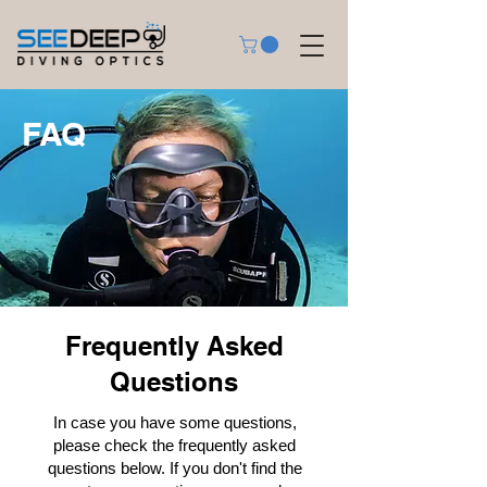
FAQ
Frequently Asked
Questions
In case you have some questions,
please check the frequently asked
questions below. If you don't find the