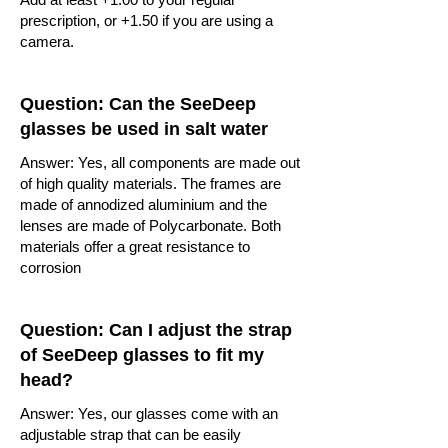
prescription, or +1.50 if you are using a
camera.
Question: Can the SeeDeep
glasses be used in salt water
Answer: Yes, all components are made out
of high quality materials. The frames are
made of annodized aluminium and the
lenses are made of Polycarbonate. Both
materials offer a great resistance to
corrosion
Question: Can I adjust the strap
of SeeDeep glasses to fit my
head?
Answer: Yes, our glasses come with an
adjustable strap that can be easily