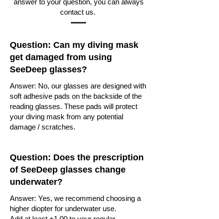
answer to your question, you can always
contact us.
Question: Can my diving mask
get damaged from using
SeeDeep glasses?
Answer: No, our glasses are designed with
soft adhesive pads on the backside of the
reading glasses. These pads will protect
your diving mask from any potential
damage / scratches.
Question: Does the prescription
of SeeDeep glasses change
underwater?
Answer: Yes, we recommend choosing a
higher diopter for underwater use.
Add at least +1.00 to your regular