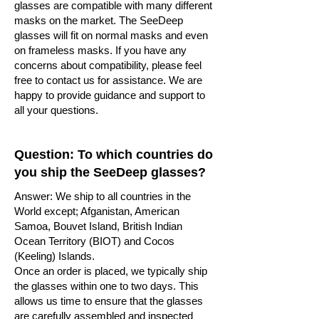
glasses are compatible with many different
masks on the market. The SeeDeep
glasses will fit on normal masks and even
on frameless masks. If you have any
concerns about compatibility, please feel
free to contact us for assistance. We are
happy to provide guidance and support to
all your questions.
Question: To which countries do
you ship the SeeDeep glasses?
Answer: We ship to all countries in the
World except; Afganistan, American
Samoa, Bouvet Island, British Indian
Ocean Territory (BIOT) and Cocos
(Keeling) Islands.
Once an order is placed, we typically ship
the glasses within one to two days. This
allows us time to ensure that the glasses
are carefully assembled and inspected