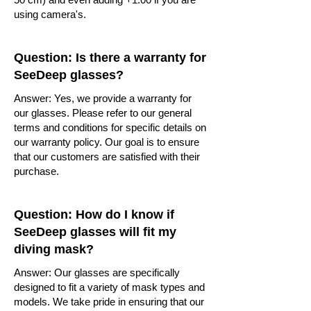
using camera's.
Question: Is there a warranty for
SeeDeep glasses?
Answer: Yes, we provide a warranty for
our glasses. Please refer to our general
terms and conditions for specific details on
our warranty policy. Our goal is to ensure
that our customers are satisfied with their
purchase.
Question: How do I know if
SeeDeep glasses will fit my
diving mask?
Answer: Our glasses are specifically
designed to fit a variety of mask types and
models. We take pride in ensuring that our