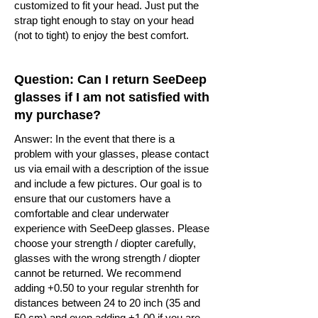
customized to fit your head. Just put the
strap tight enough to stay on your head
(not to tight) to enjoy the best comfort.
Question: Can I return SeeDeep
glasses if I am not satisfied with
my purchase?
Answer: In the event that there is a
problem with your glasses, please contact
us via email with a description of the issue
and include a few pictures. Our goal is to
ensure that our customers have a
comfortable and clear underwater
experience with SeeDeep glasses. Please
choose your strength / diopter carefully,
glasses with the wrong strength / diopter
cannot be returned. We recommend
adding +0.50 to your regular strenhth for
distances between 24 to 20 inch (35 and
50 cm) and even adding +1.00 if you are