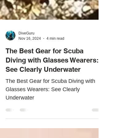
DiveGuru
Nov 16, 2024
4 min read
The Best Gear for Scuba
Diving with Glasses Wearers:
See Clearly Underwater
The Best Gear for Scuba Diving with
Glasses Wearers: See Clearly
Underwater