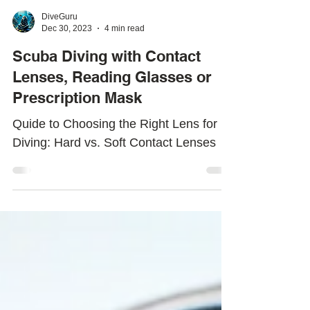
DiveGuru
Dec 30, 2023
4 min read
Scuba Diving with Contact
Lenses, Reading Glasses or
Prescription Mask
Quide to Choosing the Right Lens for
Diving: Hard vs. Soft Contact Lenses