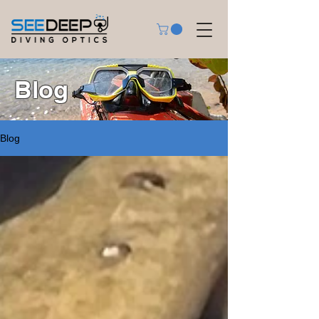
Blog
Blog