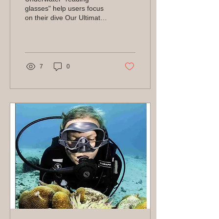
glasses" help users focus
on their dive Our Ultimate
Guides are blog posts
designed to be the best of
the best. It's...
7
0