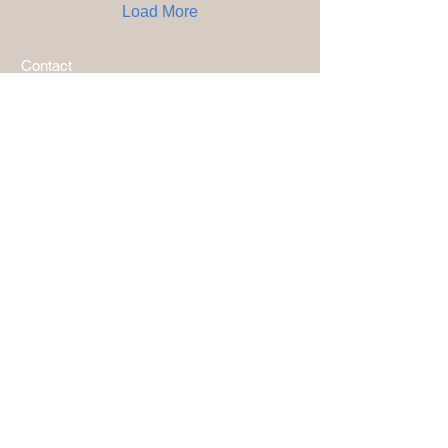
Load More
Contact
Products
Terms and conditions sales
Popular links
Photo & Video Gallery
Blog - Latest Tech on Diving Optics
SeeDeep Reading Glasses Alu Blue
SeeDeep Reading Glasses Alu Anthracite
Subscribe to our newsletter
and receive the latest news