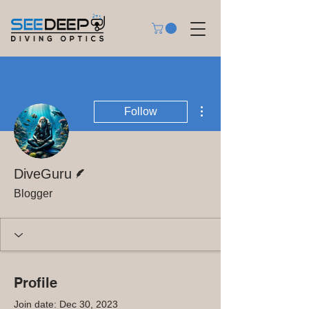
More actions
Follow
Writer
DiveGuru
Blogger
Profile
Join date: Dec 30, 2023