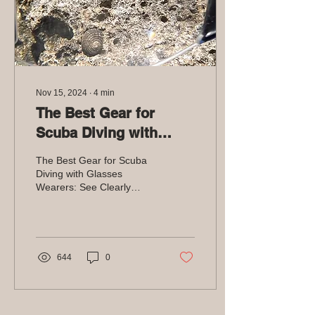
Nov 15, 2024
∙
4
min
The Best Gear for
Scuba Diving with
Glasses Wearers: See
The Best Gear for Scuba
Clearly Underwater
Diving with Glasses
Wearers: See Clearly
Underwater
644
0