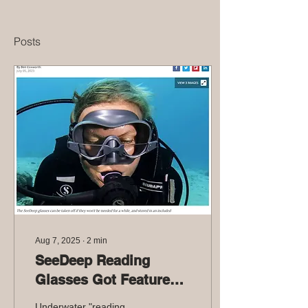
Posts
Aug 7, 2025
∙
2
min
SeeDeep Reading
Glasses Got Featured
in NewAtlas
Underwater "reading