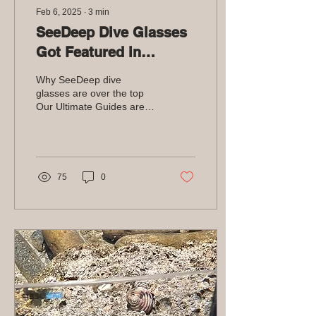
Feb 6, 2025
∙
3
min
SeeDeep Dive Glasses
Got Featured in
Divernet
Why SeeDeep dive
glasses are over the top
Our Ultimate Guides are
blog posts designed to be
the best of the best. It's
supposed to be...
75
0